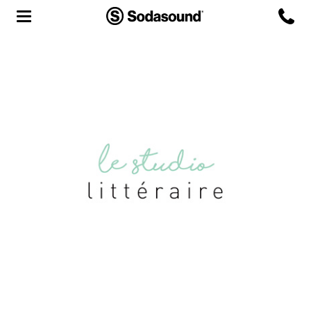
Agency
Team
Headquarters
3D Tour
Label
Studios
Live Room