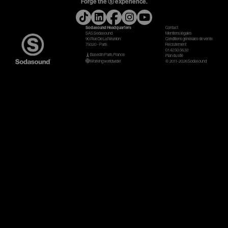
Forge the ⓢ experience.
Gears & Instruments
Sodasound Headquarters
Contact
SAS Sodasound
Mentions légales
90 Rue De La Réunion
Conditions générales de vente
Music
75020 - Paris
Recrutement
01.42.50.56.33
Based in Paris, France
Plan du site
Recording
Working worldwide!
© 2011-2026 Sodasound
Mixing
Mastering
Producing
Music
Artists
Audiovisual
Post-Producing
Voix Off