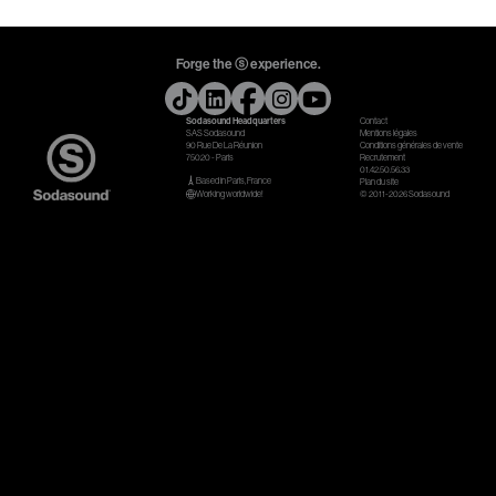
Gears & Instruments
Forge the ⓢ experience.
Music
Sodasound Headquarters
Contact
Recording
SAS Sodasound
Mentions légales
90 Rue De La Réunion
Conditions générales de vente
75020 - Paris
Recrutement
Mixing
01.42.50.56.33
Based in Paris, France
Plan du site
Working worldwide!
© 2011-2026 Sodasound
Mastering
Producing
Music
Artists
Audiovisual
Post-Producing
Voix Off