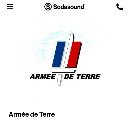
Agency
Team
Headquarters
3D Tour
Label
Studios
Live Room
Armée de Terre