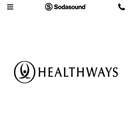
Agency
Team
Headquarters
3D Tour
Label
Studios
Live Room