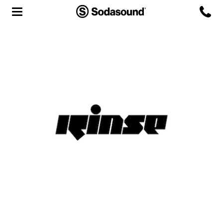
Agency
Team
Headquarters
3D Tour
Label
Studios
Live Room