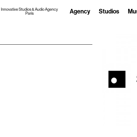
Innovative Studios & Audio Agency
Agency
Studios
Mu
Paris