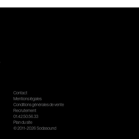
.
Contact
Mentions légales
Conditions générales de vente
Recrutement
01.42.50.56.33
Plan du site
© 2011-2026 Sodasound