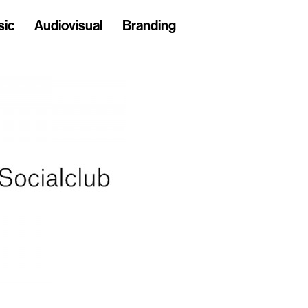
sic
Audiovisual
Branding