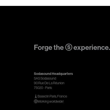
Forge the ⓢ experience
Sodasound Headquarters
SAS Sodasound
90 Rue De La Réunion
75020 - Paris
Based in Paris, France
Working worldwide!