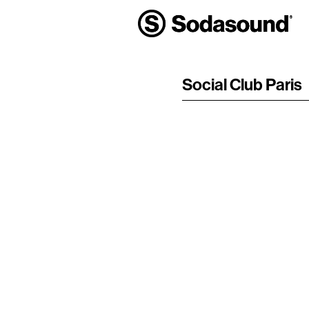
Social Club Paris