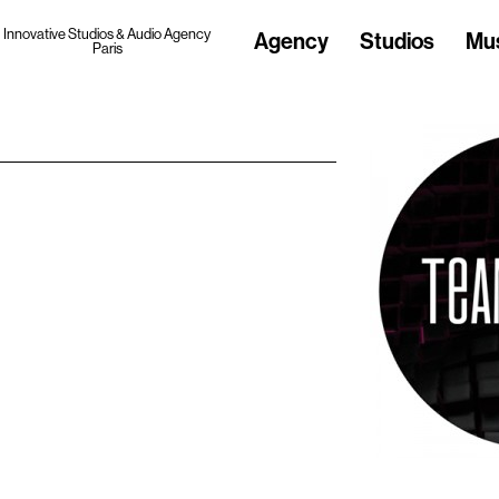
Innovative Studios & Audio Agency
Agency
Studios
Mu
Paris