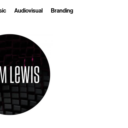
sic
Audiovisual
Branding