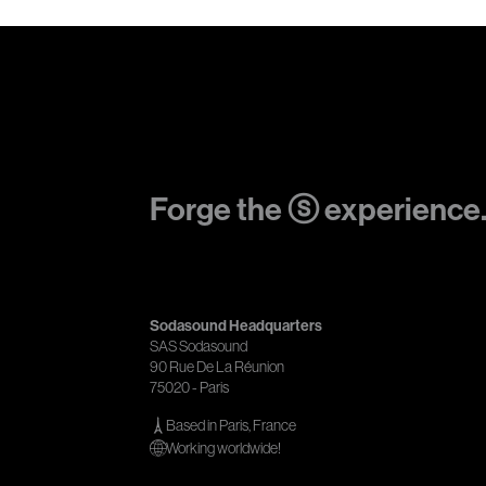
Forge the ⓢ experience
Sodasound Headquarters
SAS Sodasound
90 Rue De La Réunion
75020 - Paris
Based in Paris, France
Working worldwide!