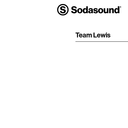
Team Lewis