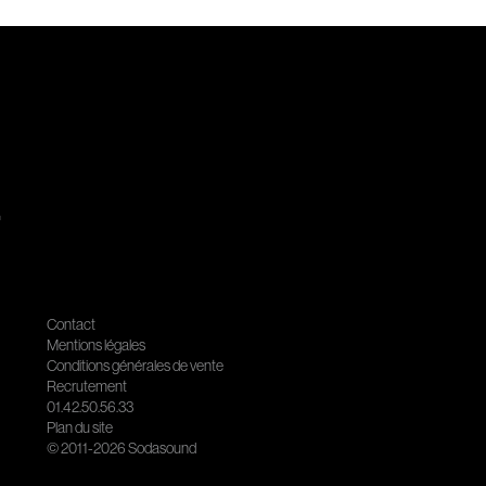
.
Contact
Mentions légales
Conditions générales de vente
Recrutement
01.42.50.56.33
Plan du site
© 2011-2026 Sodasound