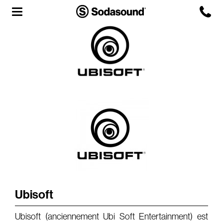
Agency
Team
Headquarters
3D Tour
Label
Studios
Live Room
Ubisoft
Ubisoft (anciennement Ubi Soft Entertainment) est