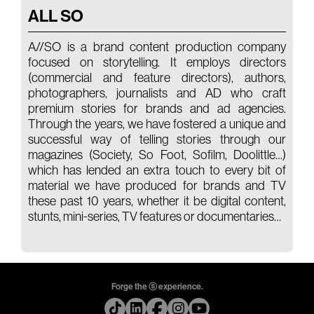
ALL SO
A//SO is a brand content production company
focused on storytelling. It employs directors
(commercial and feature directors), authors,
photographers, journalists and AD who craft
premium stories for brands and ad agencies.
Through the years, we have fostered a unique and
successful way of telling stories through our
magazines (Society, So Foot, Sofilm, Doolittle…)
which has lended an extra touch to every bit of
material we have produced for brands and TV
these past 10 years, whether it be digital content,
stunts, mini-series, TV features or documentaries…
Forge the ⓢ experience.