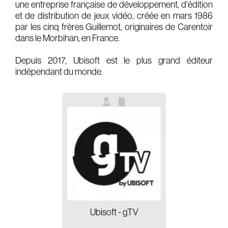
une entreprise française de développement, d'édition
et de distribution de jeux vidéo, créée en mars 1986
Gears & Instruments
par les cinq frères Guillemot, originaires de Carentoir
dans le Morbihan, en France.
Music
Recording
Depuis 2017, Ubisoft est le plus grand éditeur
indépendant du monde.
Mixing
Mastering
Producing
Music
Artists
Audiovisual
Post-Producing
Voix Off
Ubisoft - gTV