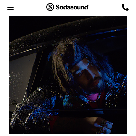
Agency
Team
Headquarters
3D Tour
Label
Studios
Live Room