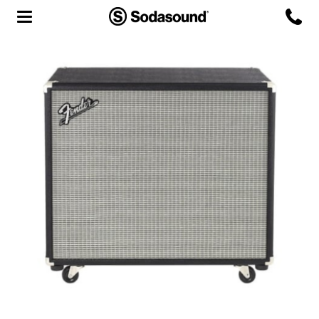
Agency
Team
Headquarters
3D Tour
Label
Studios
Live Room