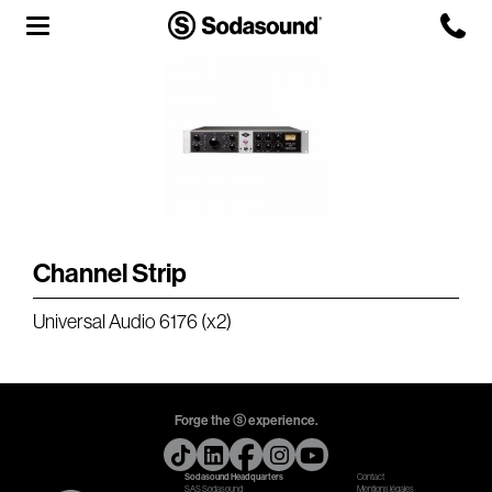
Agency
Team
Headquarters
3D Tour
Channel Strip
Label
Universal Audio 6176 (x2)
Studios
Live Room
Forge the ⓢ experience.
Sodasound Headquarters
Contact
SAS Sodasound
Mentions légales