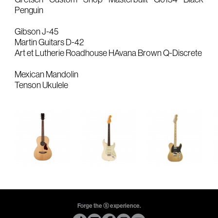
Penguin
Gears & Instruments
Gibson J-45
Music
Martin Guitars D-42
Art et Lutherie Roadhouse HAvana Brown Q-Discrete
Recording
Mexican Mandolin
Mixing
Tenson Ukulele
Mastering
Producing
Music
Artists
Audiovisual
Post-Producing
Voix Off
Forge the ⓢ experience.