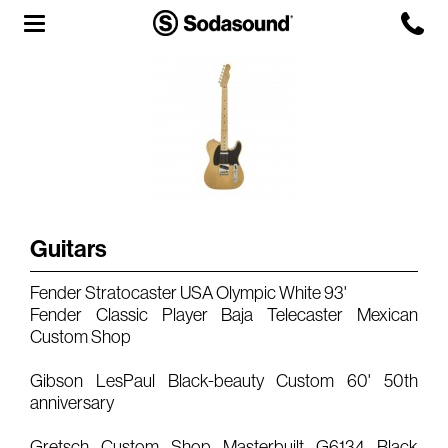
Agency
Team
Headquarters
3D Tour
Guitars
Label
Fender Stratocaster USA Olympic White 93'
Studios
Fender Classic Player Baja Telecaster Mexican
Custom Shop
Live Room
Gibson LesPaul Black-beauty Custom 60' 50th
anniversary
Gretsch Custom Shop Masterbuilt G6134 Black