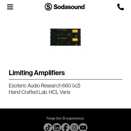
Agency
Team
Headquarters
3D Tour
Limiting Amplifiers
Label
Esoteric Audio Research 660 (x2)
Studios
Hand Crafted Lab. HCL Varis
Live Room
Forge the ⓢ experience.