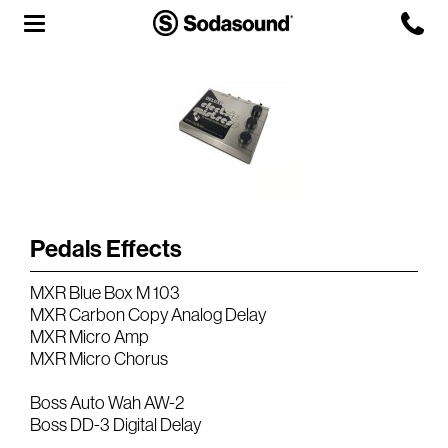
Agency
Team
Headquarters
3D Tour
Pedals Effects
Label
MXR Blue Box M 103
Studios
MXR Carbon Copy Analog Delay
MXR Micro Amp
MXR Micro Chorus
Live Room
Boss Auto Wah AW-2
Boss DD-3 Digital Delay