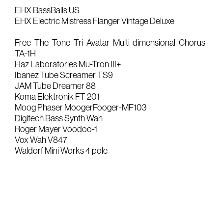
EHX BassBalls US
Gears & Instruments
EHX Electric Mistress Flanger Vintage Deluxe
Music
Free The Tone Tri Avatar Multi-dimensional Chorus
TA-1H
Recording
Haz Laboratories Mu-Tron III+
Ibanez Tube Screamer TS9
Mixing
JAM Tube Dreamer 88
Mastering
Koma Elektronik FT 201
Moog Phaser MoogerFooger-MF103
Producing
Digitech Bass Synth Wah
Music
Roger Mayer Voodoo-1
Vox Wah V847
Artists
Waldorf Mini Works 4 pole
Audiovisual
Post-Producing
Voix Off