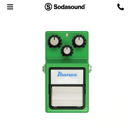
Agency
Team
Headquarters
3D Tour
Label
Studios
Live Room