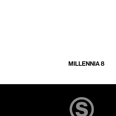
MILLENNIA 8