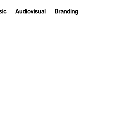
sic
Audiovisual
Branding