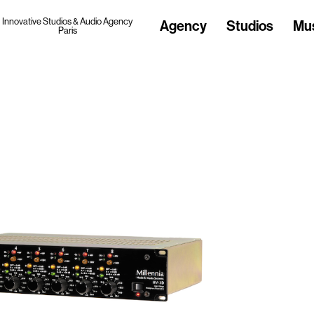
Innovative Studios & Audio Agency
Agency
Studios
Mu
Paris