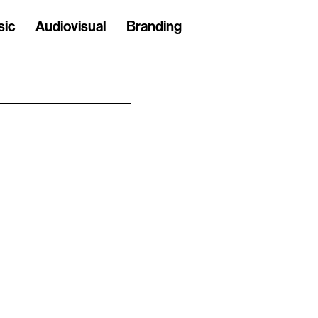
sic
Audiovisual
Branding