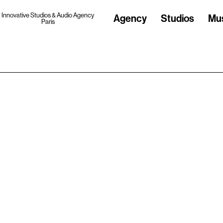
Innovative Studios & Audio Agency
Agency
Studios
Mu
Paris