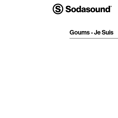
Goums - Je Suis