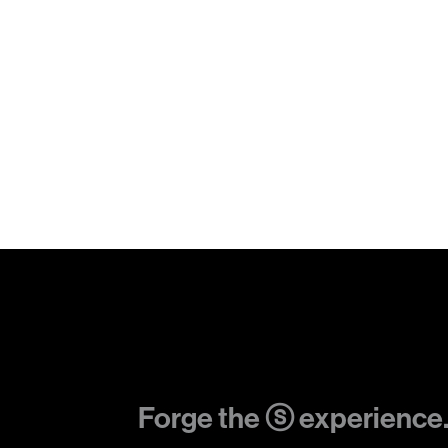
Forge the ⓢ experience