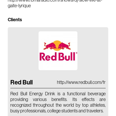
http://www.rbmaradio.com/shows/dj-slow-live-at-
gaite-lyrique
Gears & Instruments
Clients
Music
Recording
Mixing
Mastering
Producing
Music
Artists
Red Bull
http://www.redbull.com/fr
Audiovisual
Red Bull Energy Drink is a functional beverage
Post-Producing
providing various benefits. Its effects are
recognized throughout the world by top athletes,
Voix Off
busy professionals, college students and travelers.