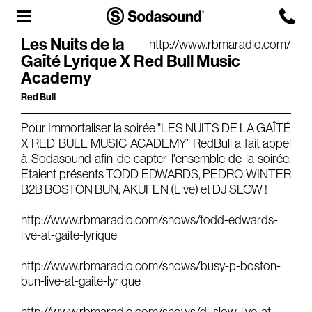
Les Nuits de la
http://www.rbmaradio.com/
Gaîté Lyrique X Red Bull Music
Agency
Academy
Team
Red Bull
Headquarters
Pour Immortaliser la soirée "LES NUITS DE LA GAÎTÉ
X RED BULL MUSIC ACADEMY" RedBull a fait appel
3D Tour
à Sodasound afin de capter l'ensemble de la soirée.
Label
Etaient présents TODD EDWARDS, PEDRO WINTER
B2B BOSTON BUN, AKUFEN (Live) et DJ SLOW !
Studios
http://www.rbmaradio.com/shows/todd-edwards-
live-at-gaite-lyrique
Live Room
http://www.rbmaradio.com/shows/busy-p-boston-
bun-live-at-gaite-lyrique