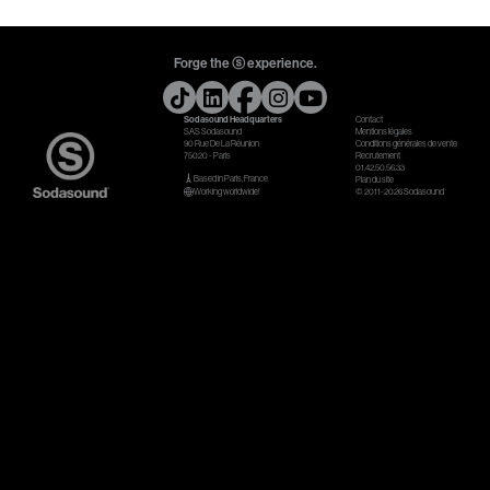
Gears & Instruments
Forge the ⓢ experience.
Music
Sodasound Headquarters
Contact
Recording
SAS Sodasound
Mentions légales
90 Rue De La Réunion
Conditions générales de vente
75020 - Paris
Recrutement
Mixing
01.42.50.56.33
Based in Paris, France
Plan du site
Working worldwide!
© 2011-2026 Sodasound
Mastering
Producing
Music
Artists
Audiovisual
Post-Producing
Voix Off