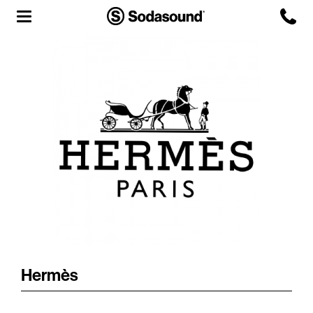
Agency
Team
Headquarters
3D Tour
Label
Studios
Live Room
Hermès